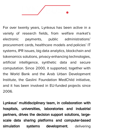
For over twenty years, Lynkeus has been active in a
variety of research fields, from welfare market’s
electronic payments, public administrations’
procurement cards, healthcare models and policies’ IT
systems, IPR issues, big data analytics, blockchain and
tokenomics solutions, privacy-enhancing technologies,
artificial intelligence, synthetic data and secure
computation. Since 2000, it supported, together with
the World Bank and the Arab Urban Development
Institute, the Gaslini Foundation MedChild initiative,
and it has been involved in EU-funded projects since
2006.
Lynkeus’ multidisciplinary team, in collaboration with
hospitals, universities, laboratories and industrial
partners, drives the decision support solutions, large-
scale data sharing platforms and computer-based
simulation systems development
, delivering